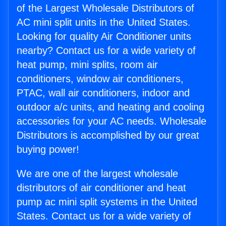
of the Largest Wholesale Distributors of
AC mini split units in the United States.
Looking for quality Air Conditioner units
nearby? Contact us for a wide variety of
heat pump, mini splits, room air
conditioners, window air conditioners,
PTAC, wall air conditioners, indoor and
outdoor a/c units, and heating and cooling
accessories for your AC needs. Wholesale
Distributors is accomplished by our great
buying power!
We are one of the largest wholesale
distributors of air conditioner and heat
pump ac mini split systems in the United
States. Contact us for a wide variety of