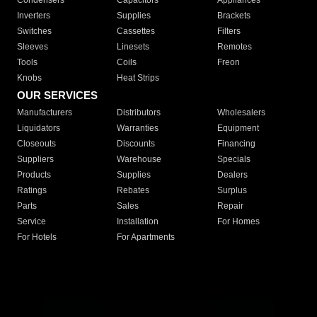
Condensers
Capacitors
Appliances
Inverters
Supplies
Brackets
Switches
Cassettes
Filters
Sleeves
Linesets
Remotes
Tools
Coils
Freon
Knobs
Heat Strips
OUR SERVICES
Manufacturers
Distributors
Wholesalers
Liquidators
Warranties
Equipment
Closeouts
Discounts
Financing
Suppliers
Warehouse
Specials
Products
Supplies
Dealers
Ratings
Rebates
Surplus
Parts
Sales
Repair
Service
Installation
For Homes
For Hotels
For Apartments