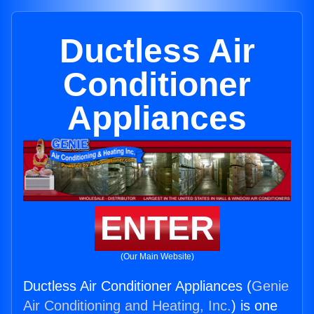
Ductless Air
Conditioner
Appliances
ENTER
(Our Main Website)
Ductless Air Conditioner Appliances (
Genie
Air Conditioning and Heating, Inc.
) is one