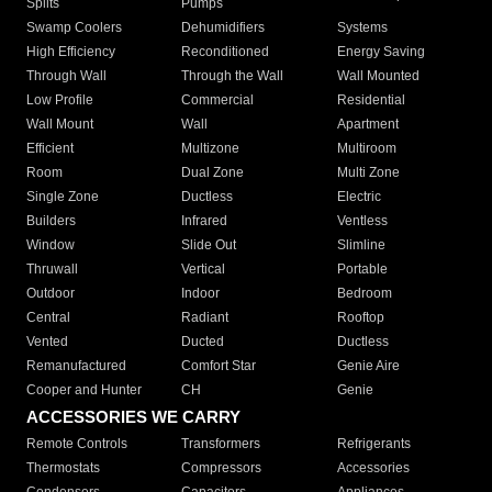
Splits
Pumps
Swamp Coolers
Dehumidifiers
Systems
High Efficiency
Reconditioned
Energy Saving
Through Wall
Through the Wall
Wall Mounted
Low Profile
Commercial
Residential
Wall Mount
Wall
Apartment
Efficient
Multizone
Multiroom
Room
Dual Zone
Multi Zone
Single Zone
Ductless
Electric
Builders
Infrared
Ventless
Window
Slide Out
Slimline
Thruwall
Vertical
Portable
Outdoor
Indoor
Bedroom
Central
Radiant
Rooftop
Vented
Ducted
Ductless
Remanufactured
Comfort Star
Genie Aire
Cooper and Hunter
CH
Genie
ACCESSORIES WE CARRY
Remote Controls
Transformers
Refrigerants
Thermostats
Compressors
Accessories