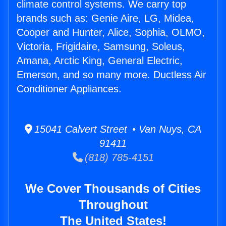
climate control systems. We carry top
brands such as: Genie Aire, LG, Midea,
Cooper and Hunter, Alice, Sophia, OLMO,
Victoria, Frigidaire, Samsung, Soleus,
Amana, Arctic King, General Electric,
Emerson, and so many more. Ductless Air
Conditioner Appliances.
15041 Calvert Street • Van Nuys, CA
91411
(818) 785-4151
We Cover Thousands of Cities
Throughout
The United States!