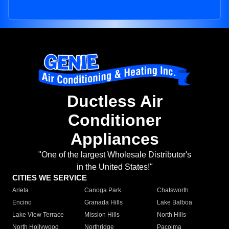
Ductless Air
Conditioner
Appliances
"One of the largest Wholesale Distributor's
in the United States!"
CITIES WE SERVICE
Arleta
Canoga Park
Chatsworth
Encino
Granada Hills
Lake Balboa
Lake View Terrace
Mission Hills
North Hills
North Hollywood
Northridge
Pacoima