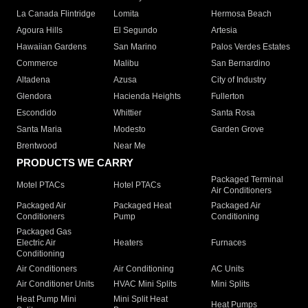
La Canada Flintridge
Lomita
Hermosa Beach
Agoura Hills
El Segundo
Artesia
Hawaiian Gardens
San Marino
Palos Verdes Estates
Commerce
Malibu
San Bernardino
Altadena
Azusa
City of Industry
Glendora
Hacienda Heights
Fullerton
Escondido
Whittier
Santa Rosa
Santa Maria
Modesto
Garden Grove
Brentwood
Near Me
PRODUCTS WE CARRY
Packaged Terminal
Motel PTACs
Hotel PTACs
Air Conditioners
Packaged Air
Packaged Heat
Packaged Air
Conditioners
Pump
Conditioning
Packaged Gas
Electric Air
Heaters
Furnaces
Conditioning
Air Conditioners
Air Conditioning
AC Units
Air Conditioner Units
HVAC Mini Splits
Mini Splits
Heat Pump Mini
Mini Split Heat
Heat Pumps