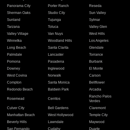
Panorama City
Porter Ranch
Reseda
Sherman Oaks
Studio City
Sun Valley
Sunland
Tujunga
Sylmar
Tarzana
Toluca
Valley Glen
Valley Village
Van Nuys
West Hills
Winnetka
Woodland Hills
Los Angeles
Long Beach
Santa Clarita
Glendale
Palmdale
Lancaster
Torrance
Pomona
Pasadena
Burbank
Downey
Inglewood
El Monte
West Covina
Norwalk
Carson
Compton
Santa Monica
Bellflower
Redondo Beach
Baldwin Park
Arcadia
Rancho Palos
Rosemead
Cerritos
Verdes
Culver City
Bell Gardens
Claremont
Manhattan Beach
West Hollywood
Temple City
Beverly Hills
Lawndale
Maywood
San Fernando
Cudahy
Duarte