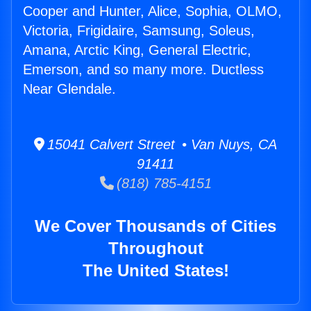
Cooper and Hunter, Alice, Sophia, OLMO,
Victoria, Frigidaire, Samsung, Soleus,
Amana, Arctic King, General Electric,
Emerson, and so many more. Ductless
Near Glendale.
15041 Calvert Street • Van Nuys, CA
91411
(818) 785-4151
We Cover Thousands of Cities
Throughout
The United States!