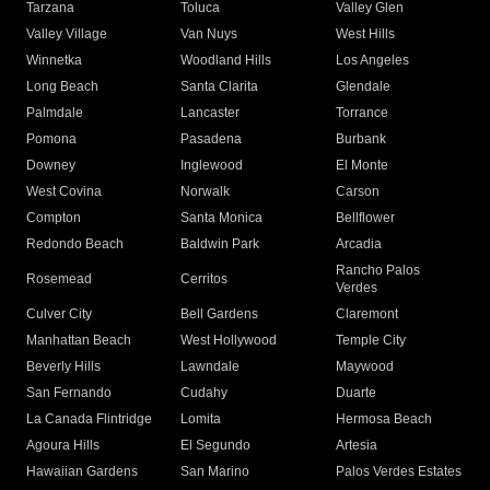
Tarzana
Toluca
Valley Glen
Valley Village
Van Nuys
West Hills
Winnetka
Woodland Hills
Los Angeles
Long Beach
Santa Clarita
Glendale
Palmdale
Lancaster
Torrance
Pomona
Pasadena
Burbank
Downey
Inglewood
El Monte
West Covina
Norwalk
Carson
Compton
Santa Monica
Bellflower
Redondo Beach
Baldwin Park
Arcadia
Rancho Palos
Rosemead
Cerritos
Verdes
Culver City
Bell Gardens
Claremont
Manhattan Beach
West Hollywood
Temple City
Beverly Hills
Lawndale
Maywood
San Fernando
Cudahy
Duarte
La Canada Flintridge
Lomita
Hermosa Beach
Agoura Hills
El Segundo
Artesia
Hawaiian Gardens
San Marino
Palos Verdes Estates