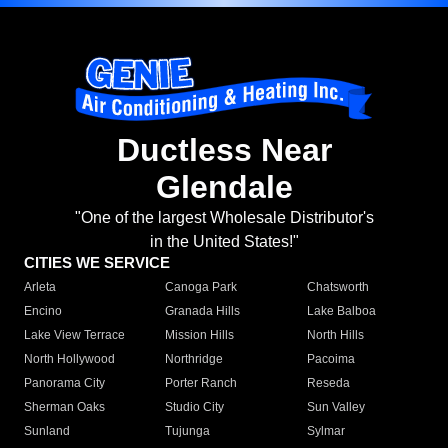
Ductless Near
Glendale
"One of the largest Wholesale Distributor's
in the United States!"
CITIES WE SERVICE
Arleta
Canoga Park
Chatsworth
Encino
Granada Hills
Lake Balboa
Lake View Terrace
Mission Hills
North Hills
North Hollywood
Northridge
Pacoima
Panorama City
Porter Ranch
Reseda
Sherman Oaks
Studio City
Sun Valley
Sunland
Tujunga
Sylmar