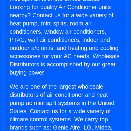
Looking for quality Air Conditioner units
nearby? Contact us for a wide variety of
heat pump, mini splits, room air
conditioners, window air conditioners,
PTAC, wall air conditioners, indoor and
outdoor a/c units, and heating and cooling
accessories for your AC needs. Wholesale
Distributors is accomplished by our great
buying power!
We are one of the largest wholesale
distributors of air conditioner and heat
pump ac mini split systems in the United
States. Contact us for a wide variety of
climate control systems. We carry top
brands such as: Genie Aire, LG, Midea,