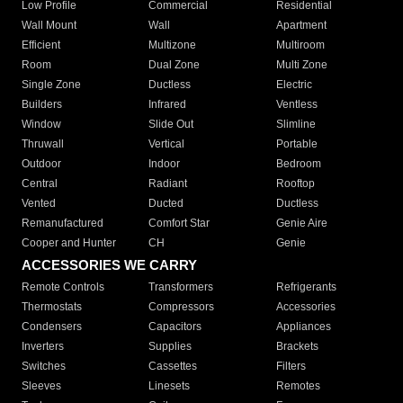
Low Profile
Commercial
Residential
Wall Mount
Wall
Apartment
Efficient
Multizone
Multiroom
Room
Dual Zone
Multi Zone
Single Zone
Ductless
Electric
Builders
Infrared
Ventless
Window
Slide Out
Slimline
Thruwall
Vertical
Portable
Outdoor
Indoor
Bedroom
Central
Radiant
Rooftop
Vented
Ducted
Ductless
Remanufactured
Comfort Star
Genie Aire
Cooper and Hunter
CH
Genie
ACCESSORIES WE CARRY
Remote Controls
Transformers
Refrigerants
Thermostats
Compressors
Accessories
Condensers
Capacitors
Appliances
Inverters
Supplies
Brackets
Switches
Cassettes
Filters
Sleeves
Linesets
Remotes