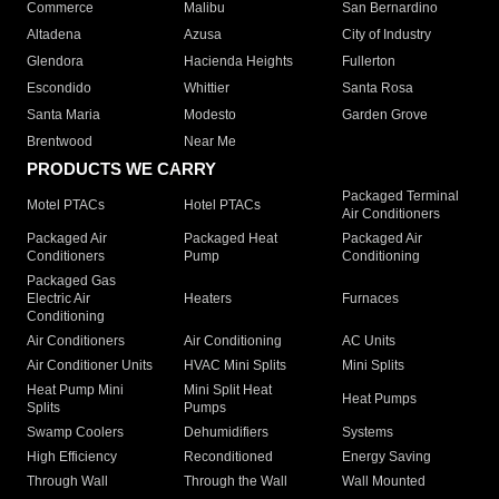
Commerce
Malibu
San Bernardino
Altadena
Azusa
City of Industry
Glendora
Hacienda Heights
Fullerton
Escondido
Whittier
Santa Rosa
Santa Maria
Modesto
Garden Grove
Brentwood
Near Me
PRODUCTS WE CARRY
Packaged Terminal
Motel PTACs
Hotel PTACs
Air Conditioners
Packaged Air
Packaged Heat
Packaged Air
Conditioners
Pump
Conditioning
Packaged Gas
Electric Air
Heaters
Furnaces
Conditioning
Air Conditioners
Air Conditioning
AC Units
Air Conditioner Units
HVAC Mini Splits
Mini Splits
Heat Pump Mini
Mini Split Heat
Heat Pumps
Splits
Pumps
Swamp Coolers
Dehumidifiers
Systems
High Efficiency
Reconditioned
Energy Saving
Through Wall
Through the Wall
Wall Mounted