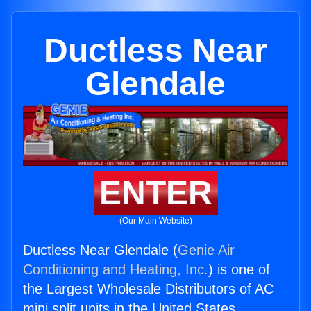
Ductless Near
Glendale
ENTER
(Our Main Website)
Ductless Near Glendale (
Genie Air
Conditioning and Heating, Inc.
) is one of
the Largest Wholesale Distributors of AC
mini split units in the United States.